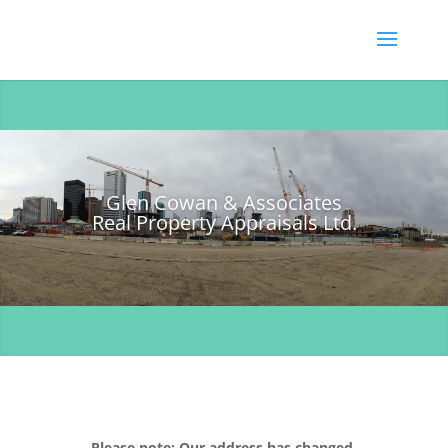
Glen Cowan & Associates
Real Property Appraisals Ltd.
Please note: Our address has changed