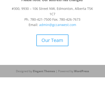
#300, 9930 – 106 Street NW, Edmonton, Alberta T5K
1C7
Ph. 780-421-7500 Fax. 780-426-7673
Email:
admin@gccanwest.com
Our Team
Designed by
Elegant Themes
| Powered by
WordPress