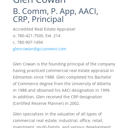
B. Comm, P. App, AACI,
CRP, Principal
Accredited Real Estate Appraiser
o. 780-421-7500, Ext. 214
c. 780-907-1494
glencowan@gccanwest.com
Glen Cowan is the founding principal of the company
having practiced commercial real estate appraisal in
Edmonton since 1988. Glen completed his Bachelor
of Commerce degree from the University of Alberta
in 1988 and obtained his AACI designation in 1999.
In addition, Glen received the CRP designation
(Certified Reserve Planner) in 2002.
Glen specializes in the valuation of all types of
commercial real estate; industrial, office, retail,
investment, multi-family, and various development