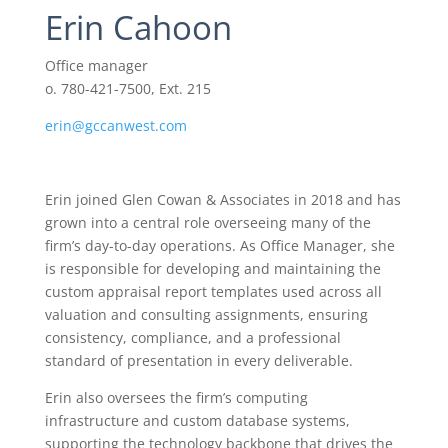
Erin Cahoon
Office manager
o. 780-421-7500, Ext. 215
erin@gccanwest.com
Erin joined Glen Cowan & Associates in 2018 and has
grown into a central role overseeing many of the
firm’s day-to-day operations. As Office Manager, she
is responsible for developing and maintaining the
custom appraisal report templates used across all
valuation and consulting assignments, ensuring
consistency, compliance, and a professional
standard of presentation in every deliverable.
Erin also oversees the firm’s computing
infrastructure and custom database systems,
supporting the technology backbone that drives the