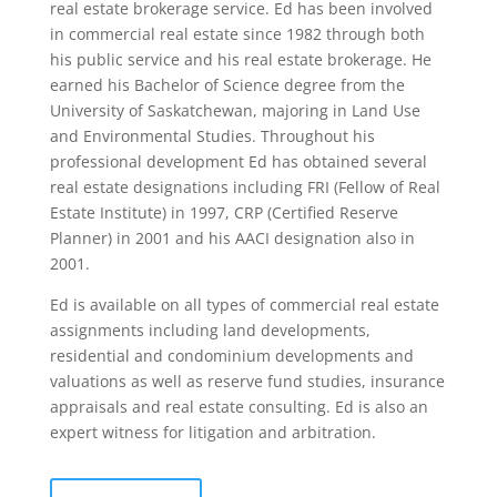
real estate brokerage service. Ed has been involved
in commercial real estate since 1982 through both
his public service and his real estate brokerage. He
earned his Bachelor of Science degree from the
University of Saskatchewan, majoring in Land Use
and Environmental Studies. Throughout his
professional development Ed has obtained several
real estate designations including FRI (Fellow of Real
Estate Institute) in 1997, CRP (Certified Reserve
Planner) in 2001 and his AACI designation also in
2001.
Ed is available on all types of commercial real estate
assignments including land developments,
residential and condominium developments and
valuations as well as reserve fund studies, insurance
appraisals and real estate consulting. Ed is also an
expert witness for litigation and arbitration.