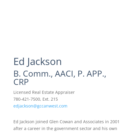
Ed Jackson
B. Comm., AACI, P. APP.,
CRP
Licensed Real Estate Appraiser
780-421-7500, Ext. 215
edjackson@gccanwest.com
Ed Jackson joined Glen Cowan and Associates in 2001
after a career in the government sector and his own