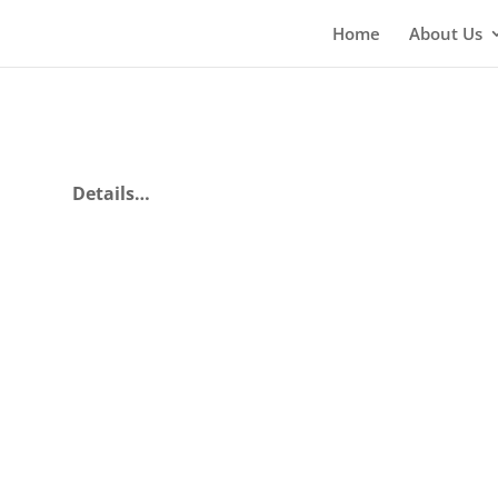
Home
About Us
Details…