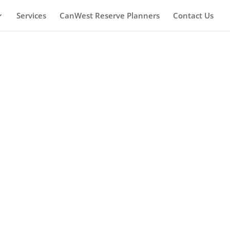
Services
CanWest Reserve Planners
Contact Us